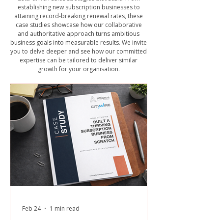
establishing new subscription businesses to
attaining record-breaking renewal rates, these
case studies showcase how our collaborative
and authoritative approach turns ambitious
business goals into measurable results. We invite
you to delve deeper and see how our committed
expertise can be tailored to deliver similar
growth for your organisation.
Feb 24
1 min read