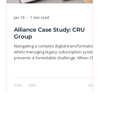
Jan 18
1 min read
Alliance Case Study: CRU
Group
Navigating a complex digital transformation
whilst managing legacy subscription systems
presents a formidable challenge. When CRU
Group acquired three magazine titles, they
encountered inconsistent pricing, a
cumbersome print-only model, and the critical
need to migrate their entire customer base to
a new digital platform without disrupting
retention. This transition demanded a partner
who could do more than merely follow
instructions—it required a deeply embedded
resource to
Join Our Email List & Get
Updated