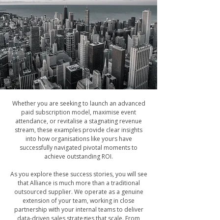
Whether you are seeking to launch an advanced
paid subscription model, maximise event
attendance, or revitalise a stagnating revenue
stream, these examples provide clear insights
into how organisations like yours have
successfully navigated pivotal moments to
achieve outstanding ROI.
As you explore these success stories, you will see
that Alliance is much more than a traditional
outsourced supplier. We operate as a genuine
extension of your team, working in close
partnership with your internal teams to deliver
data-driven sales strategies that scale. From