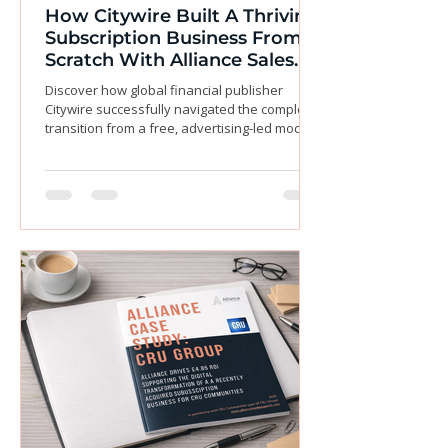
How Citywire Built A Thriving
Subscription Business From
Scratch With Alliance Sales
Support
Discover how global financial publisher
Citywire successfully navigated the complex
transition from a free, advertising-led model
to a thriving paid subscription business
without sacrificing their core audience. Facing
the challenge of monetizing content while
protecting precious ad revenue, Citywire
partnered with Alliance Sales Support to
design and execute a seamless, end-to-end
sales strategy. By leveraging our deep
expertise in audience segmentation and
outsourced sales