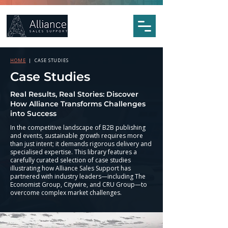
HOME
| CASE STUDIES
Case Studies
Real Results, Real Stories: Discover
How Alliance Transforms Challenges
into Success
In the competitive landscape of B2B publishing
and events, sustainable growth requires more
than just intent; it demands rigorous delivery and
specialised expertise. This library features a
carefully curated selection of case studies
illustrating how Alliance Sales Support has
partnered with industry leaders—including The
Economist Group, Citywire, and CRU Group—to
overcome complex market challenges.