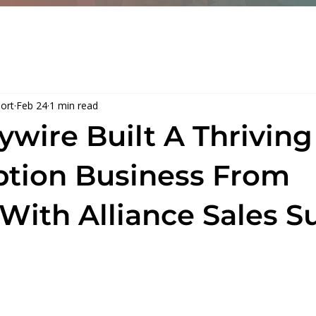
me
Services
About
Resou
port
Feb 24
1 min read
ywire Built A Thriving
ption Business From
 With Alliance Sales S