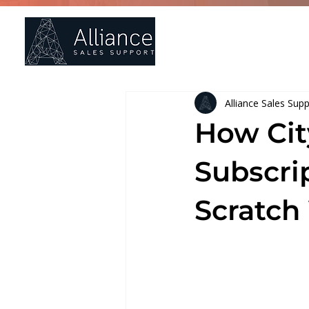
Ho
Alliance Sales Sup
How Cit
Subscri
Scratch