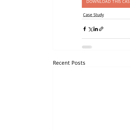
DOWNLOAD THIS CAS
Case Study
Recent Posts