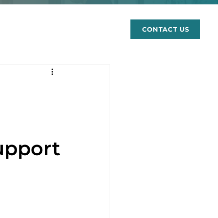
rces
CONTACT US
upport