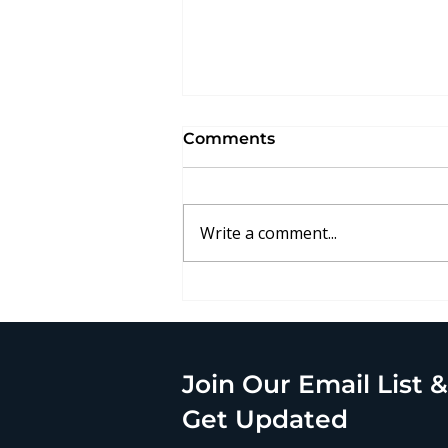
Comments
Write a comment...
Alliance Case Study: CRU
Group
Join Our Email List &
Get Updated