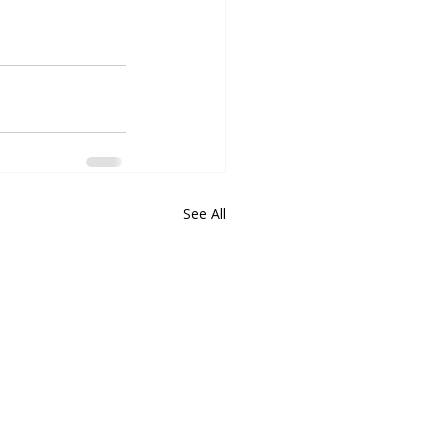
See All