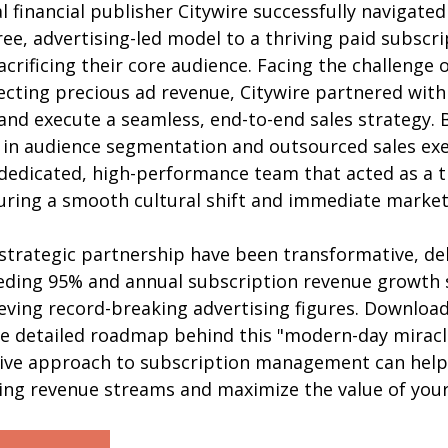
 financial publisher Citywire successfully navigate
ree, advertising-led model to a thriving paid subscri
crificing their core audience. Facing the challenge 
cting precious ad revenue, Citywire partnered with 
and execute a seamless, end-to-end sales strategy. B
 in audience segmentation and outsourced sales exe
 dedicated, high-performance team that acted as a t
suring a smooth cultural shift and immediate market
 strategic partnership have been transformative, del
eding 95% and annual subscription revenue growth 
ving record-breaking advertising figures. Download 
he detailed roadmap behind this "modern-day miracl
ive approach to subscription management can help
ring revenue streams and maximize the value of your