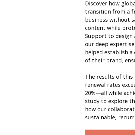
Discover how global
transition from a f
business without sa
content while prote
Support to design 
our deep expertise
helped establish a
of their brand, en
The results of this
renewal rates exce
20%—all while achie
study to explore t
how our collaborat
sustainable, recur