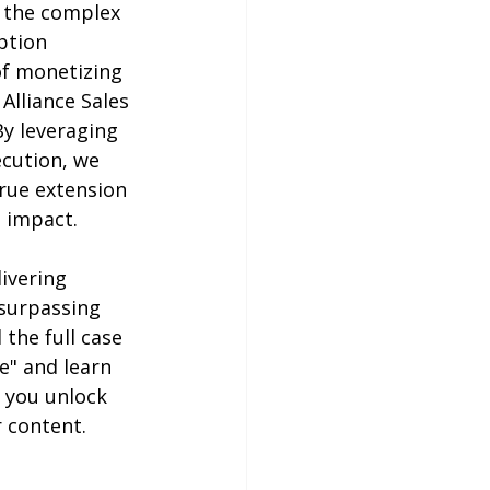
d the complex 
ption 
of monetizing 
Alliance Sales 
y leveraging 
cution, we 
rue extension 
 impact.
ivering 
surpassing 
the full case 
e" and learn 
 you unlock 
 content.