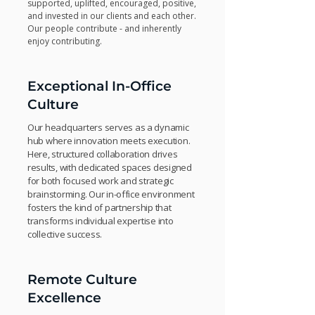
supported, uplifted, encouraged, positive,
and invested in our clients and each other.
Our people contribute - and inherently
enjoy contributing.
Exceptional In-Office
Culture
Our headquarters serves as a dynamic
hub where innovation meets execution.
Here, structured collaboration drives
results, with dedicated spaces designed
for both focused work and strategic
brainstorming. Our in-office environment
fosters the kind of partnership that
transforms individual expertise into
collective success.
Remote Culture
Excellence