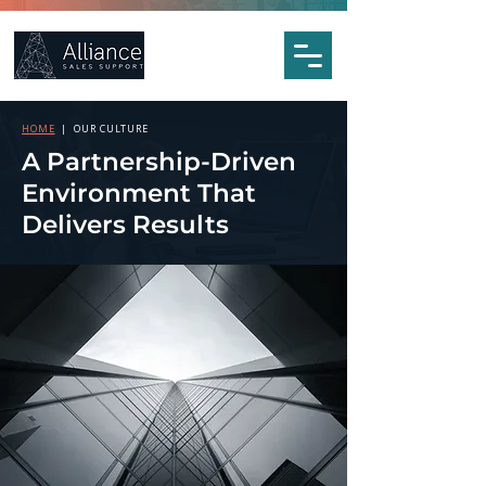
HOME
| OUR CULTURE
A Partnership-Driven
Environment That
Delivers Results