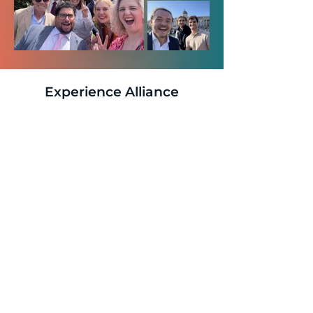
Experience Alliance
Culture Firsthand
The best way to understand our distinctive
culture is to see it in action. Our LinkedIn
company profile provides authentic insights into
daily life at Alliance, featuring real team
interactions, project successes, and the
collaborative spirit that defines our organisation.
Explore Alliance's LinkedIn Profile
to discover
how our culture translates into exceptional client
partnerships and sustained business growth.
Ready to join a culture