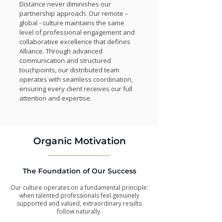
Distance never diminishes our
partnership approach. Our remote –
global - culture maintains the same
level of professional engagement and
collaborative excellence that defines
Alliance. Through advanced
communication and structured
touchpoints, our distributed team
operates with seamless coordination,
ensuring every client receives our full
attention and expertise.
Organic Motivation
The Foundation of Our Success
Our culture operates on a fundamental principle:
when talented professionals feel genuinely
supported and valued, extraordinary results
follow naturally.