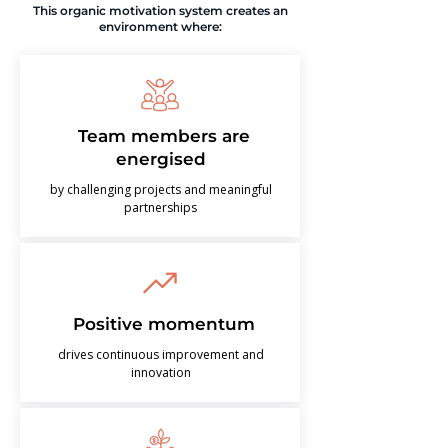
This organic motivation system creates an
environment where:
Team members are
energised
by challenging projects and meaningful
partnerships
Positive momentum
drives continuous improvement and
innovation