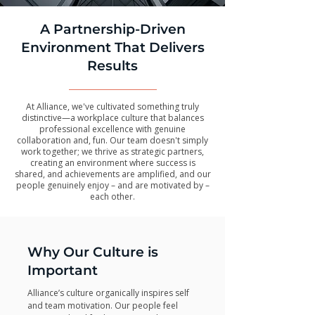
A Partnership-Driven
Environment That Delivers
Results
At Alliance, we've cultivated something truly
distinctive—a workplace culture that balances
professional excellence with genuine
collaboration and, fun. Our team doesn't simply
work together; we thrive as strategic partners,
creating an environment where success is
shared, and achievements are amplified, and our
people genuinely enjoy – and are motivated by –
each other.
Why Our Culture is
Important
Alliance’s culture organically inspires self
and team motivation. Our people feel