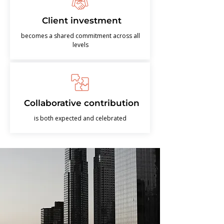
Client investment
becomes a shared commitment across all
levels
Collaborative contribution
is both expected and celebrated