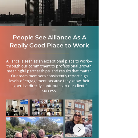
People See Alliance As A
Really Good Place to Work
Alliance is seen as an exceptional place to work—
through our commitment to professional growth,
meaningful partnerships, and results that matter.
Our team members consistently report high
levels of engagement because they know their
expertise directly contributes to our clients'
success.