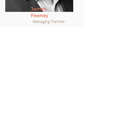
James
Feeney
Managing Partner
Meet the Team