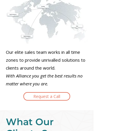
Our elite sales team works in all time
zones to provide unrivalled solutions to
clients around the world.
With Alliance you get the best results no
matter where you are.
Request a Call
What Our