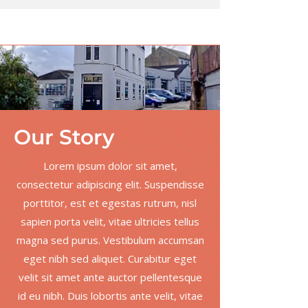
Our
Story
Lorem ipsum dolor sit amet,
consectetur adipiscing elit. Suspendisse
porttitor, est et egestas rutrum, nisl
sapien porta velit, vitae ultricies tellus
magna sed purus. Vestibulum accumsan
eget nibh sed aliquet. Curabitur eget
velit sit amet ante auctor pellentesque
id eu nibh. Duis lobortis ante velit, vitae