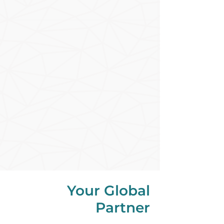
Your Global
Partner