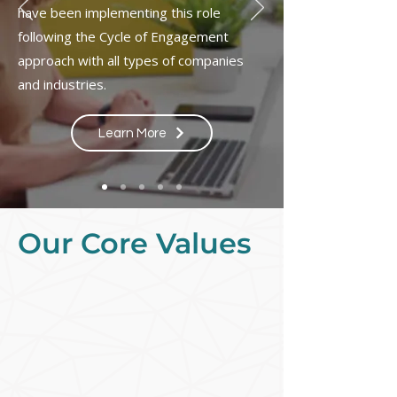
have been implementing this role
following the Cycle of Engagement
approach with all types of companies
and industries.
Learn More
Our Core Values