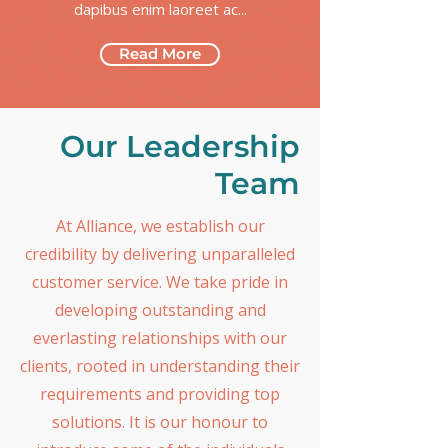
dapibus enim laoreet ac...
Read More
Our Leadership
Team
At Alliance, we establish our
credibility by delivering unparalleled
customer service. We take pride in
developing outstanding and
everlasting relationships with our
clients, rooted in understanding their
requirements and providing top
solutions. It is our honour to