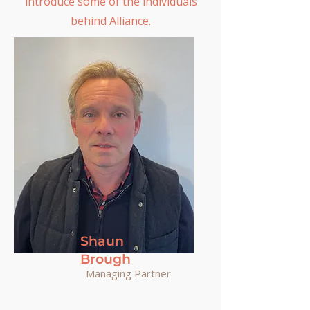
introduce some of the individuals
behind Alliance.
Shaun
Brough
Managing Partner