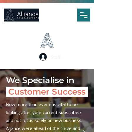
Staff Portal Log In
We Specialise in
Customer Success
Now more than ever it is vital to be
looking after your current subscribers
and not focus solely on new business.
Alliance were ahead of the curve and