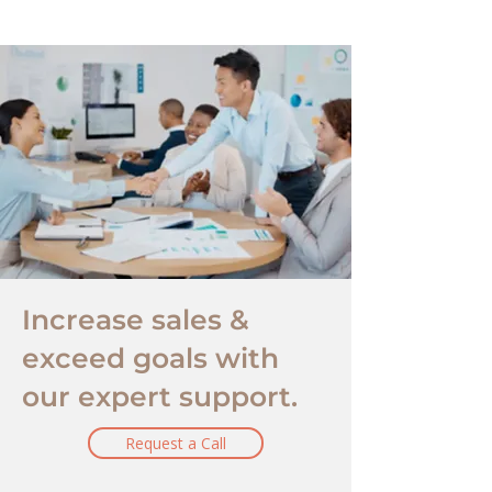
Increase sales &
exceed goals with
our expert support.
Request a Call