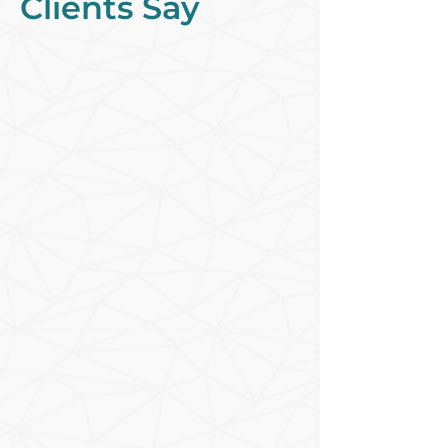
Clients Say