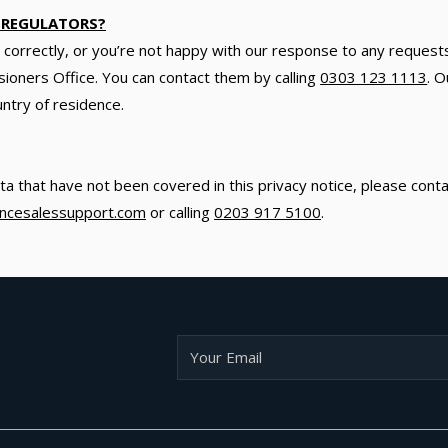
 REGULATORS?
ta correctly, or you’re not happy with our response to any request
ioners Office. You can contact them by calling
0303 123 1113
. O
untry of residence.
ta that have not been covered in this privacy notice, please cont
iancesalessupport.com
or calling
0203 917 5100
.