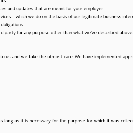
nts
ces and updates that are meant for your employer
ces – which we do on the basis of our legitimate business inter
 obligations
hird party for any purpose other than what we've described above
t to us and we take the utmost care. We have implemented appro
 long as it is necessary for the purpose for which it was collect