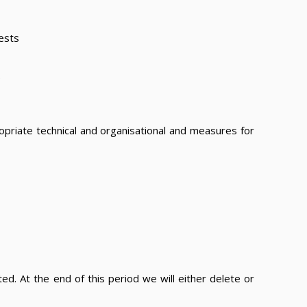
ests
.
priate technical and organisational and measures for
ed. At the end of this period we will either delete or