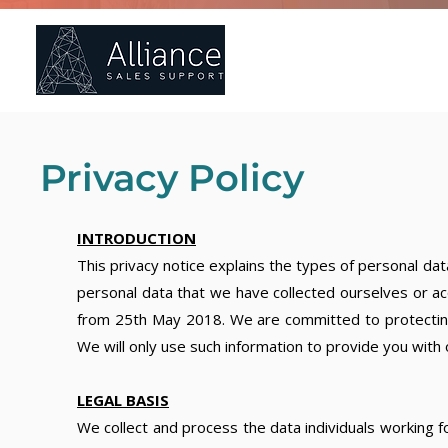
Ho
Privacy Policy
INTRODUCTION
This privacy notice explains the types of personal da
personal data that we have collected ourselves or ac
from 25th May 2018. We are committed to protecting y
We will only use such information to provide you with 
LEGAL BASIS
We collect and process the data individuals working 