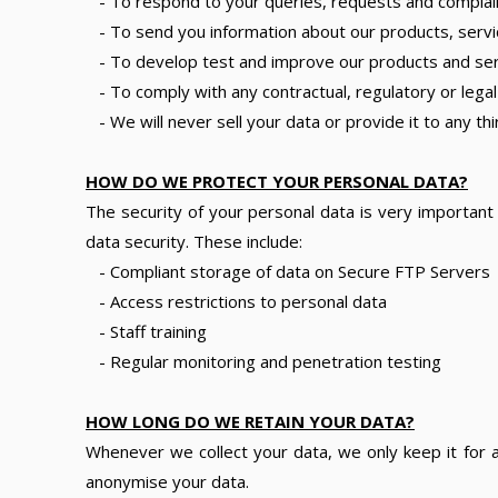
- To respond to your queries, requests and complai
- To send you information about our products, servi
- To develop test and improve our products and servi
- To comply with any contractual, regulatory or legal
- We will never sell your data or provide it to any t
HOW DO WE PROTECT YOUR PERSONAL DATA?
The security of your personal data is very importan
data security. These include:
- Compliant storage of data on Secure FTP Servers
- Access restrictions to personal data
- Staff training
- Regular monitoring and penetration testing
HOW LONG DO WE RETAIN YOUR DATA?
Whenever we collect your data, we only keep it for as
anonymise your data.