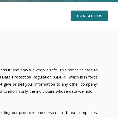
rces
CONTACT US
ss it, and how we keep it safe. This notice relates to
 Data Protection Regulation (GDPR), which is in force
t give or sell your information to any other company.
d to inform only the individuals whose data we hold.
omoting our products and services to those companies.