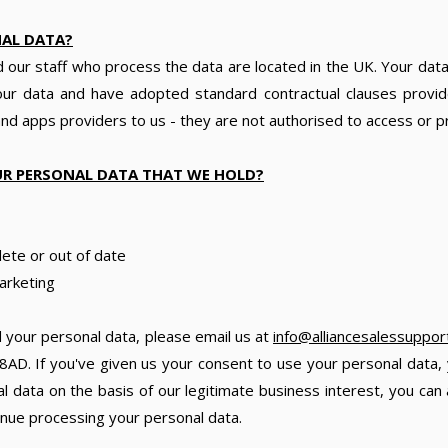
NAL DATA?
nd our staff who process the data are located in the UK. Your dat
our data and have adopted standard contractual clauses prov
d apps providers to us - they are not authorised to access or p
UR PERSONAL DATA THAT WE HOLD?
lete or out of date
arketing
 your personal data, please email us at
info@alliancesalessuppor
8AD. If you've given us your consent to use your personal data
data on the basis of our legitimate business interest, you can 
inue processing your personal data.