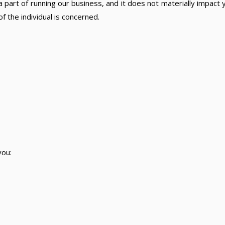
 part of running our business, and it does not materially impact yo
 the individual is concerned.
you: