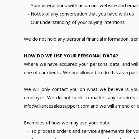
- Your interactions with us on our website and email
- Notes of any conversation that you have with us
- Our understanding of your buying intentions
We do not hold any personal financial information, sen
HOW DO WE USE YOUR PERSONAL DATA?
Where we have acquired your personal data, and will 
one of our clients. We are allowed to do this as a par
We will only contact you on what we believe is your
employer. We do not seek to market any services to
info@alliancesalessupport.com
and we will amend or d
Examples of how we may use your data:
- To process orders and service agreements for yo