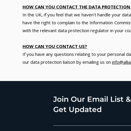
HOW CAN YOU CONTACT THE DATA PROTECTION
In the UK, if you feel that we haven't handle your da
have the right to complain to the Information Commiss
with the relevant data protection regulator in your co
HOW CAN YOU CONTACT US?
If you have any questions relating to your personal da
our data protection liaison by emailing us on
info@all
Join Our Email List &
Get Updated