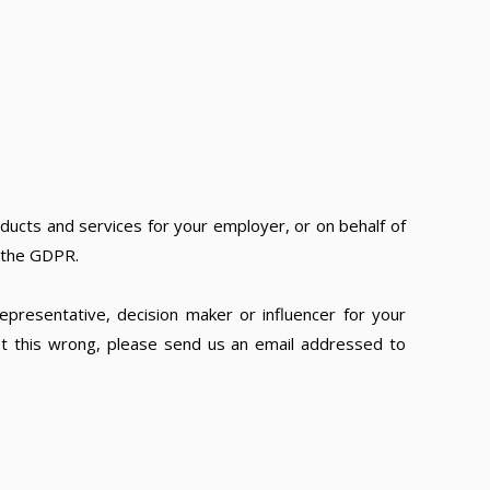
ducts and services for your employer, or on behalf of
f the GDPR.
epresentative, decision maker or influencer for your
ot this wrong, please send us an email addressed to