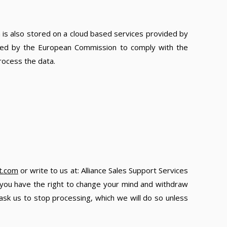
a is also stored on a cloud based services provided by
ided by the European Commission to comply with the
rocess the data.
t.com
or write to us at: Alliance Sales Support Services
, you have the right to change your mind and withdraw
ask us to stop processing, which we will do so unless