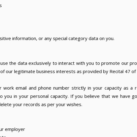
s
sitive information, or any special category data on you.
use the data exclusively to interact with you to promote our pro
t of our legitimate business interests as provided by Recital 47 o
 work email and phone number strictly in your capacity as a r
 you in your personal capacity. If you believe that we have g
elete your records as per your wishes.
ur employer