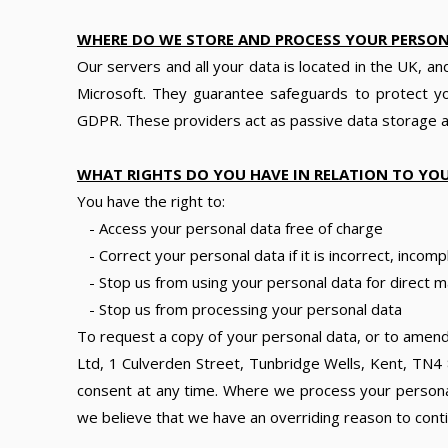
WHERE DO WE STORE AND PROCESS YOUR PERSO
Our servers and all your data is located in the UK, a
Microsoft. They guarantee safeguards to protect y
GDPR. These providers act as passive data storage an
WHAT RIGHTS DO YOU HAVE IN RELATION TO YO
You have the right to:
- Access your personal data free of charge
- Correct your personal data if it is incorrect, incomp
- Stop us from using your personal data for direct m
- Stop us from processing your personal data
To request a copy of your personal data, or to amend
Ltd, 1 Culverden Street, Tunbridge Wells, Kent, TN4 
consent at any time. Where we process your personal 
we believe that we have an overriding reason to cont