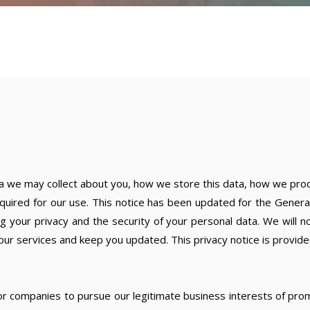
me
Services
About
Resou
ta we may collect about you, how we store this data, how we proce
quired for our use. This notice has been updated for the General
our privacy and the security of your personal data. We will no
our services and keep you updated. This privacy notice is provide
for companies to pursue our legitimate business interests of pr