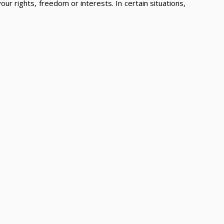
ur rights, freedom or interests. In certain situations,