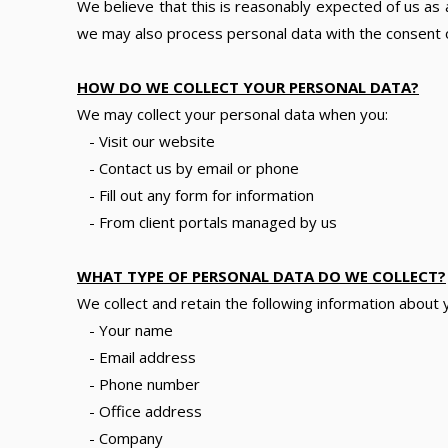
We believe that this is reasonably expected of us as a
we may also process personal data with the consent of
HOW DO WE COLLECT YOUR PERSONAL DATA?
We may collect your personal data when you:
- Visit our website
- Contact us by email or phone
- Fill out any form for information
- From client portals managed by us
WHAT TYPE OF PERSONAL DATA DO WE COLLECT?
We collect and retain the following information about 
- Your name
- Email address
- Phone number
- Office address
- Company