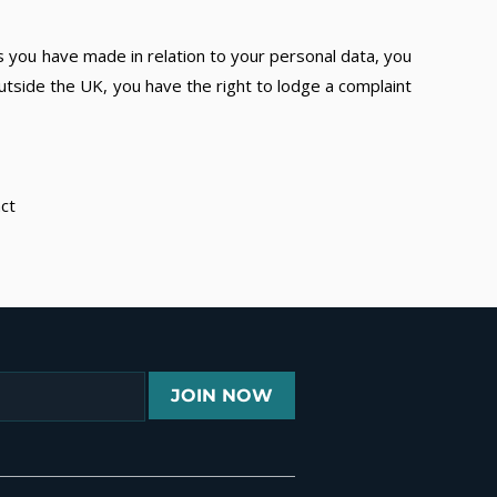
s you have made in relation to your personal data, you
utside the UK, you have the right to lodge a complaint
act
JOIN NOW