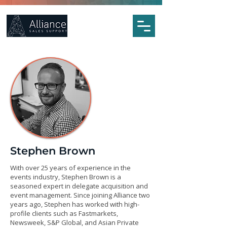
Stephen Brown
With over 25 years of experience in the
events industry, Stephen Brown is a
seasoned expert in delegate acquisition and
event management. Since joining Alliance two
years ago, Stephen has worked with high-
profile clients such as Fastmarkets,
Newsweek, S&P Global, and Asian Private