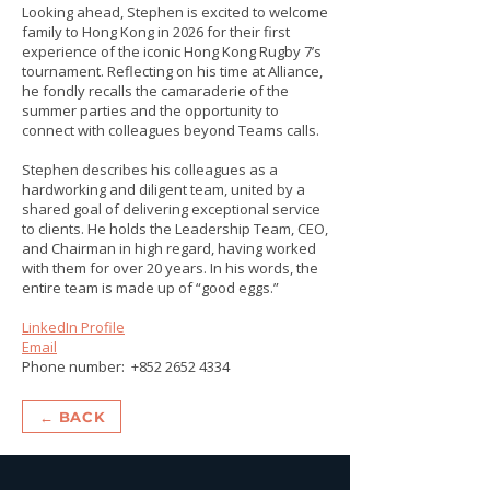
Looking ahead, Stephen is excited to welcome
family to Hong Kong in 2026 for their first
experience of the iconic Hong Kong Rugby 7’s
tournament. Reflecting on his time at Alliance,
he fondly recalls the camaraderie of the
summer parties and the opportunity to
connect with colleagues beyond Teams calls.
Stephen describes his colleagues as a
hardworking and diligent team, united by a
shared goal of delivering exceptional service
to clients. He holds the Leadership Team, CEO,
and Chairman in high regard, having worked
with them for over 20 years. In his words, the
entire team is made up of “good eggs.”
LinkedIn Profile
Email
Phone number:
+852 2652 4334
← BACK