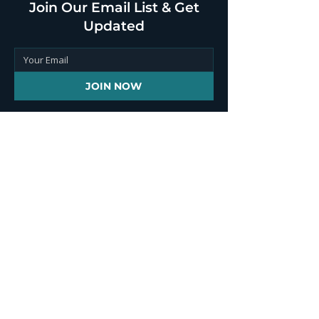
Join Our Email List & Get
Updated
JOIN NOW
Contact Info
+1 646 851 2241