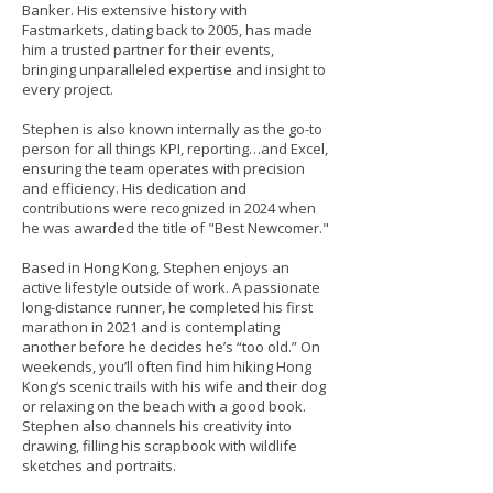
Banker. His extensive history with
Fastmarkets, dating back to 2005, has made
him a trusted partner for their events,
bringing unparalleled expertise and insight to
every project.
Stephen is also known internally as the go-to
person for all things KPI, reporting…and Excel,
ensuring the team operates with precision
and efficiency. His dedication and
contributions were recognized in 2024 when
he was awarded the title of "Best Newcomer."
Based in Hong Kong, Stephen enjoys an
active lifestyle outside of work. A passionate
long-distance runner, he completed his first
marathon in 2021 and is contemplating
another before he decides he’s “too old.” On
weekends, you’ll often find him hiking Hong
Kong’s scenic trails with his wife and their dog
or relaxing on the beach with a good book.
Stephen also channels his creativity into
drawing, filling his scrapbook with wildlife
sketches and portraits.