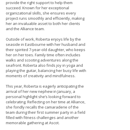
provide the right support to help them
succeed. Known for her exceptional
organizational skills, she ensures every
project runs smoothly and efficiently, making
her an invaluable asset to both her clients
and the Alliance team.
Outside of work, Roberta enjoys life by the
seaside in Eastbourne with her husband and
their spirited 7-year-old daughter, who keeps
her on her toes. Family time often includes
walks and scooting adventures along the
seafront. Roberta also finds joy in yoga and
playing the guitar, balancing her busy life with
moments of creativity and mindfulness.
This year, Roberta is eagerly anticipating the
arrival of her new nephew in January, a
personal highlight she’s looking forward to
celebrating. Reflecting on her time at Alliance,
she fondly recalls the camaraderie of the
team during their first summer party in a field
filled with fitness challenges and another
memorable gathering at Ascot.