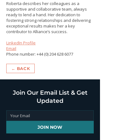
Roberta describes her colleagues as a
supportive and collaborative team, always
ready to lend a hand. Her dedication to
fostering strong relationships and delivering
exceptional results makes her a key
contributor to Alliance’s success.
LinkedIn Profile
Email
Phone number:
+44 (0) 204 628 6077
← BACK
Join Our Email List & Get
Updated
JOIN NOW