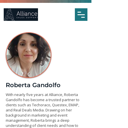
Roberta Gandolfo
With nearly five years at Alliance, Roberta
Gandolfo has become a trusted partner to
clients such as Techoraco, Questex, EMAP,
and Real Deals Media. Drawing on her
background in marketing and event
management, Roberta brings a deep
understanding of client needs and how to