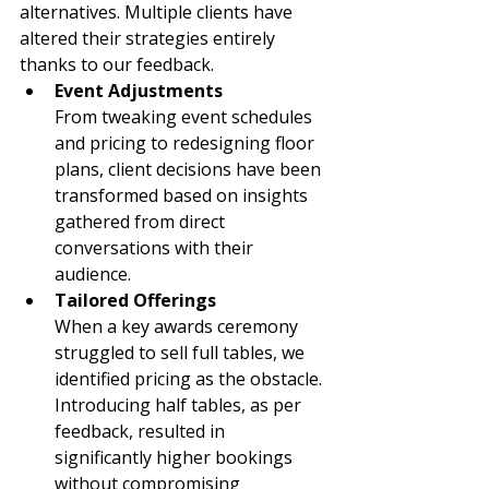
alternatives. Multiple clients have 
altered their strategies entirely 
thanks to our feedback.
Event Adjustments
From tweaking event schedules 
and pricing to redesigning floor 
plans, client decisions have been 
transformed based on insights 
gathered from direct 
conversations with their 
audience.
Tailored Offerings
When a key awards ceremony 
struggled to sell full tables, we 
identified pricing as the obstacle. 
Introducing half tables, as per 
feedback, resulted in 
significantly higher bookings 
without compromising 