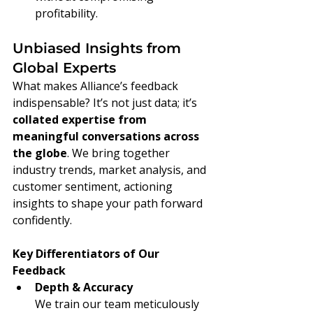
profitability.
Unbiased Insights from 
Global Experts
What makes Alliance’s feedback 
indispensable? It’s not just data; it’s 
collated expertise from 
meaningful conversations across 
the globe
. We bring together 
industry trends, market analysis, and 
customer sentiment, actioning 
insights to shape your path forward 
confidently.
Key Differentiators of Our 
Feedback
Depth & Accuracy
We train our team meticulously 