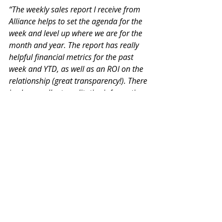
“The weekly sales report I receive from 
Alliance helps to set the agenda for the 
week and level up where we are for the 
month and year. The report has really 
helpful financial metrics for the past 
week and YTD, as well as an ROI on the 
relationship (great transparency!). There 
is also excellent qualitative information 
at the deal level for active prospects that 
helps drive conversations on next steps, 
demos, and strategy. These 
conversations also provide valuable 
guidance for our marketing efforts 
because we get on-the-ground feedback 
on what clients are worried about, how 
they find us, and the state of the 
market.”