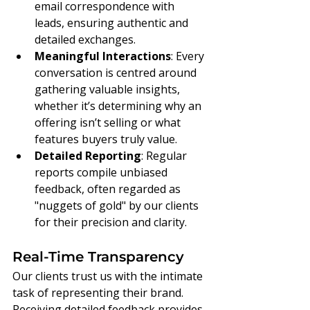
email correspondence with 
leads, ensuring authentic and 
detailed exchanges.
Meaningful Interactions
: Every 
conversation is centred around 
gathering valuable insights, 
whether it’s determining why an 
offering isn’t selling or what 
features buyers truly value.
Detailed Reporting
: Regular 
reports compile unbiased 
feedback, often regarded as 
"nuggets of gold" by our clients 
for their precision and clarity.
Real-Time Transparency
Our clients trust us with the intimate 
task of representing their brand. 
Receiving detailed feedback provides 