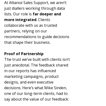
At Alliance Sales Support, we aren’t 
just diallers working through data 
lists. Our role is 
far deeper and 
more integrated
. Clients 
collaborate with us as trusted 
partners, relying on our 
recommendations to guide decisions 
that shape their business.
Proof of Partnership
The trust we’ve built with clients isn’t 
just anecdotal. The feedback shared 
in our reports has influenced 
marketing campaigns, product 
designs, and even executive 
decisions. Here’s what Mike Sinden, 
one of our long-term clients, had to 
say about the value of our feedback: