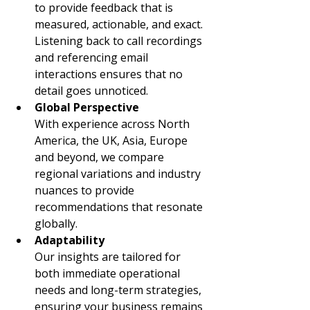
to provide feedback that is 
measured, actionable, and exact. 
Listening back to call recordings 
and referencing email 
interactions ensures that no 
detail goes unnoticed.
Global Perspective
With experience across North 
America, the UK, Asia, Europe 
and beyond, we compare 
regional variations and industry 
nuances to provide 
recommendations that resonate 
globally.
Adaptability
Our insights are tailored for 
both immediate operational 
needs and long-term strategies, 
ensuring your business remains 