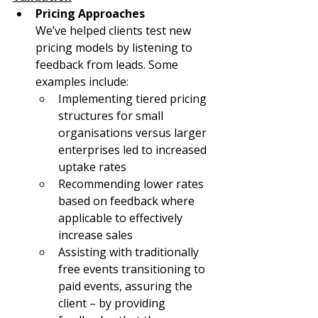
Pricing Approaches
We’ve helped clients test new 
pricing models by listening to 
feedback from leads. Some 
examples include:
Implementing tiered pricing 
structures for small 
organisations versus larger 
enterprises led to increased 
uptake rates
Recommending lower rates 
based on feedback where 
applicable to effectively 
increase sales
Assisting with traditionally 
free events transitioning to 
paid events, assuring the 
client – by providing 