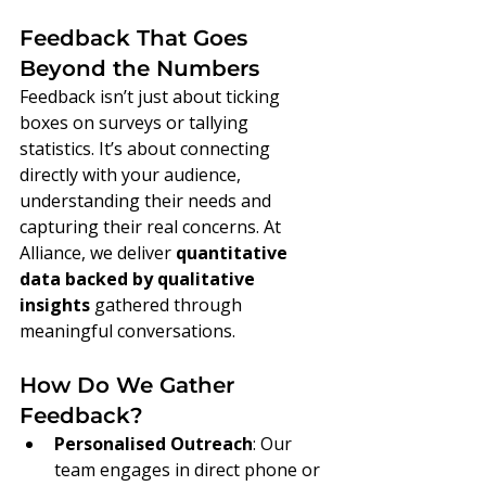
Feedback That Goes 
Beyond the Numbers
Feedback isn’t just about ticking 
boxes on surveys or tallying 
statistics. It’s about connecting 
directly with your audience, 
understanding their needs and 
capturing their real concerns. At 
Alliance, we deliver 
quantitative 
data backed by qualitative 
insights
 gathered through 
meaningful conversations.
How Do We Gather 
Feedback?
Personalised Outreach
: Our 
team engages in direct phone or 