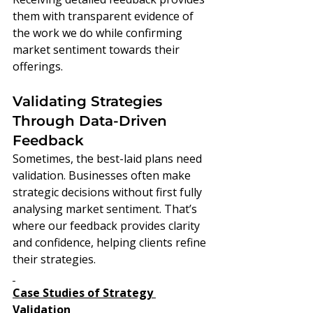
them with transparent evidence of 
the work we do while confirming 
market sentiment towards their 
offerings.
Validating Strategies 
Through Data-Driven 
Feedback
Sometimes, the best-laid plans need 
validation. Businesses often make 
strategic decisions without first fully 
analysing market sentiment. That’s 
where our feedback provides clarity 
and confidence, helping clients refine 
their strategies.
Case Studies of Strategy 
Validation