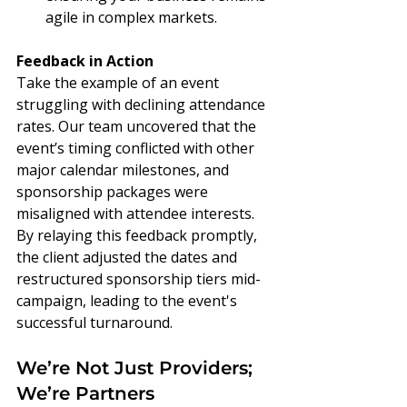
agile in complex markets.
Feedback in Action
Take the example of an event 
struggling with declining attendance 
rates. Our team uncovered that the 
event’s timing conflicted with other 
major calendar milestones, and 
sponsorship packages were 
misaligned with attendee interests. 
By relaying this feedback promptly, 
the client adjusted the dates and 
restructured sponsorship tiers mid-
campaign, leading to the event's 
successful turnaround.
We’re Not Just Providers; 
We’re Partners