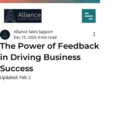
Alliance Sales Support
Dec 15, 2025
4 min read
The Power of Feedback
in Driving Business
Success
Updated:
Feb 2