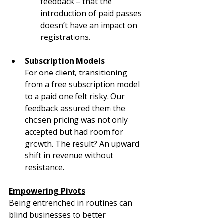
feedback – that the 
introduction of paid passes 
doesn’t have an impact on 
registrations.
Subscription Models
For one client, transitioning 
from a free subscription model 
to a paid one felt risky. Our 
feedback assured them the 
chosen pricing was not only 
accepted but had room for 
growth. The result? An upward 
shift in revenue without 
resistance.
Empowering Pivots
Being entrenched in routines can 
blind businesses to better 