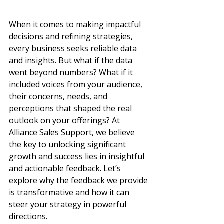
When it comes to making impactful 
decisions and refining strategies, 
every business seeks reliable data 
and insights. But what if the data 
went beyond numbers? What if it 
included voices from your audience, 
their concerns, needs, and 
perceptions that shaped the real 
outlook on your offerings? At 
Alliance Sales Support, we believe 
the key to unlocking significant 
growth and success lies in insightful 
and actionable feedback. Let’s 
explore why the feedback we provide 
is transformative and how it can 
steer your strategy in powerful 
directions.