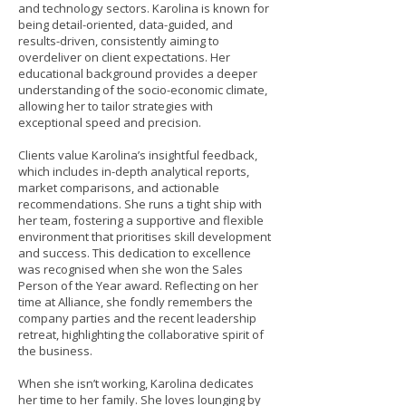
and technology sectors. Karolina is known for
being detail-oriented, data-guided, and
results-driven, consistently aiming to
overdeliver on client expectations. Her
educational background provides a deeper
understanding of the socio-economic climate,
allowing her to tailor strategies with
exceptional speed and precision.
Clients value Karolina’s insightful feedback,
which includes in-depth analytical reports,
market comparisons, and actionable
recommendations. She runs a tight ship with
her team, fostering a supportive and flexible
environment that prioritises skill development
and success. This dedication to excellence
was recognised when she won the Sales
Person of the Year award. Reflecting on her
time at Alliance, she fondly remembers the
company parties and the recent leadership
retreat, highlighting the collaborative spirit of
the business.
When she isn’t working, Karolina dedicates
her time to her family. She loves lounging by