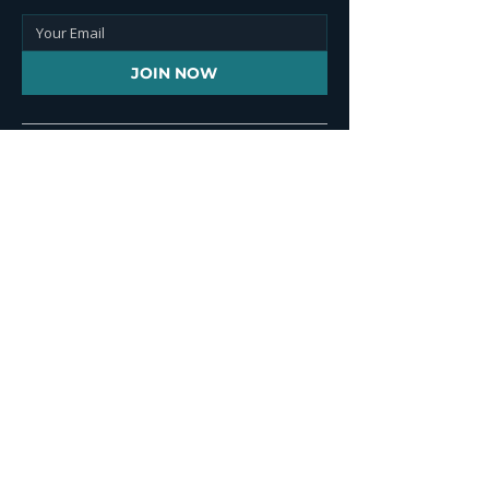
JOIN NOW
Contact Info
+1 646 851 2241
+44 (0) 203 917 5100