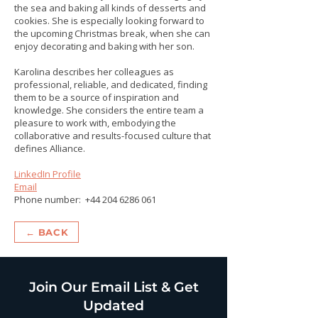
the sea and baking all kinds of desserts and
cookies. She is especially looking forward to
the upcoming Christmas break, when she can
enjoy decorating and baking with her son.
Karolina describes her colleagues as
professional, reliable, and dedicated, finding
them to be a source of inspiration and
knowledge. She considers the entire team a
pleasure to work with, embodying the
collaborative and results-focused culture that
defines Alliance.
LinkedIn Profile
Email
Phone number:
+44 204 6286 061
← BACK
Join Our Email List & Get
Updated