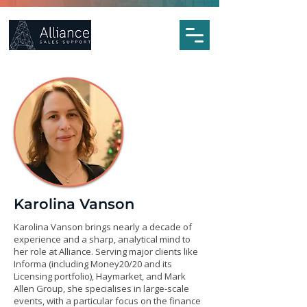
Karolina Vanson
Karolina Vanson brings nearly a decade of
experience and a sharp, analytical mind to
her role at Alliance. Serving major clients like
Informa (including Money20/20 and its
Licensing portfolio), Haymarket, and Mark
Allen Group, she specialises in large-scale
events, with a particular focus on the finance