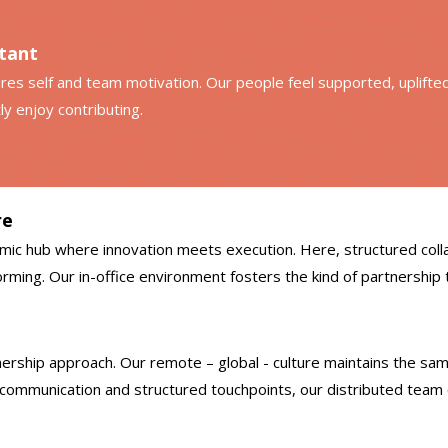
rtant
spires self and team motivation. Our people feel supported, uplift
ly enjoy contributing.
re
ic hub where innovation meets execution. Here, structured colla
ming. Our in-office environment fosters the kind of partnership t
ership approach. Our remote – global - culture maintains the sam
 communication and structured touchpoints, our distributed team 