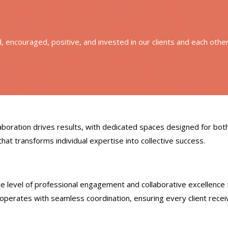
ed, encouraged, positive, and invested in our clients and each othe
boration drives results, with dedicated spaces designed for bot
hat transforms individual expertise into collective success.
e level of professional engagement and collaborative excellence 
operates with seamless coordination, ensuring every client recei