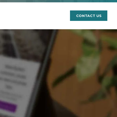
rces
CONTACT US