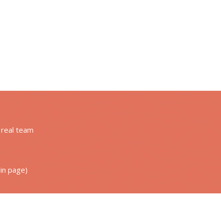
g real team
din page)