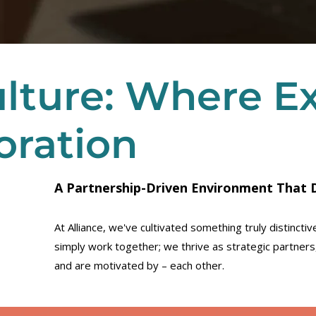
lture: Where E
oration
A Partnership-Driven Environment That D
At Alliance, we've cultivated something truly distinct
simply work together; we thrive as strategic partner
and are motivated by – each other.