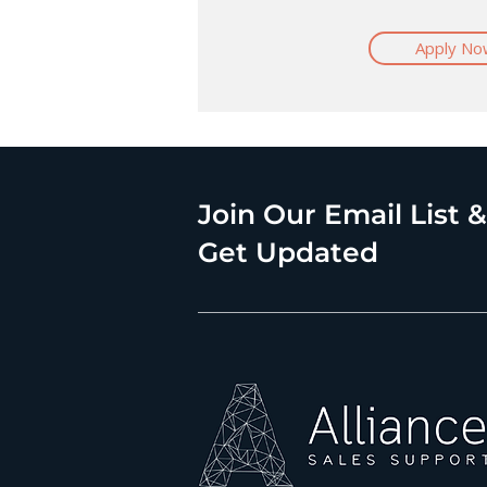
Apply No
Join Our Email List &
Get Updated