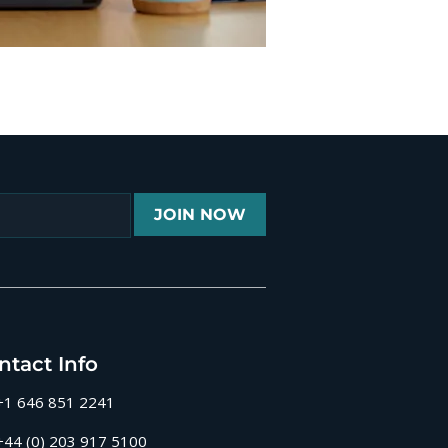
JOIN NOW
ntact Info
+1 646 851 2241
+44 (0) 203 917 5100