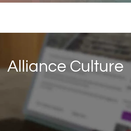
me
Services
About
Resou
Alliance Culture