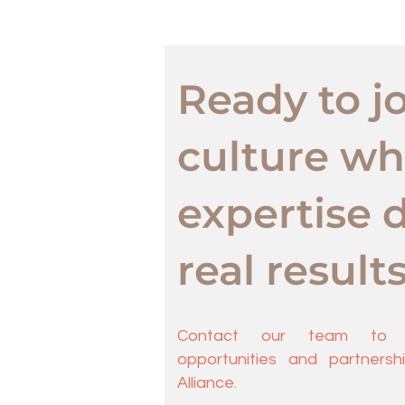
Ready to jo
culture wh
expertise d
real result
Contact our team to e
opportunities and partnership
Alliance.