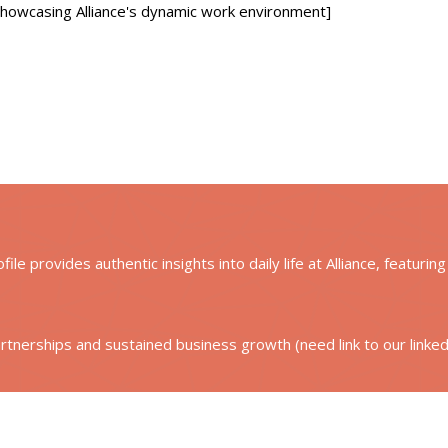
 showcasing Alliance's dynamic work environment]
le provides authentic insights into daily life at Alliance, featurin
artnerships and sustained business growth (need link to our linke