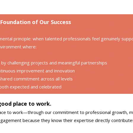
 Foundation of Our Success
ental principle: when talented professionals feel genuinely suppor
nvironment where:
by challenging projects and meaningful partnerships
ntinuous improvement and innovation
ared commitment across all levels
 both expected and celebrated
 good place to work.
 place to work—through our commitment to professional growth, 
engagement because they know their expertise directly contributes