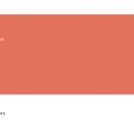
nic
ers