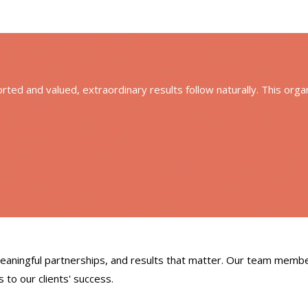
ted and valued, extraordinary results follow naturally. This orga
meaningful partnerships, and results that matter. Our team memb
 to our clients' success.