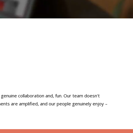
h genuine collaboration and, fun. Our team doesn't
ents are amplified, and our people genuinely enjoy –