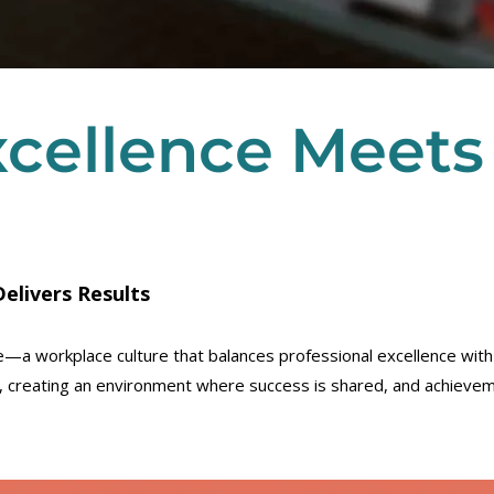
xcellence Meets
elivers Results
ive—a workplace culture that balances professional excellence wit
s, creating an environment where success is shared, and achievem