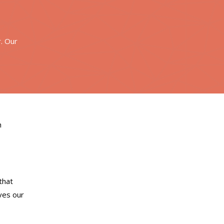
r. Our
h
that
ves our