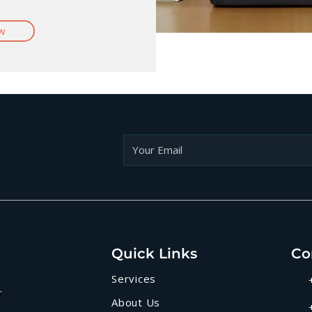
w
Quick Links
Co
Services
About Us