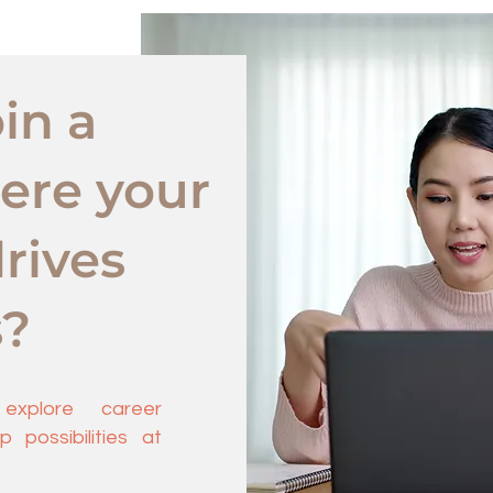
in a
ere your
rives
s?
xplore career
 possibilities at