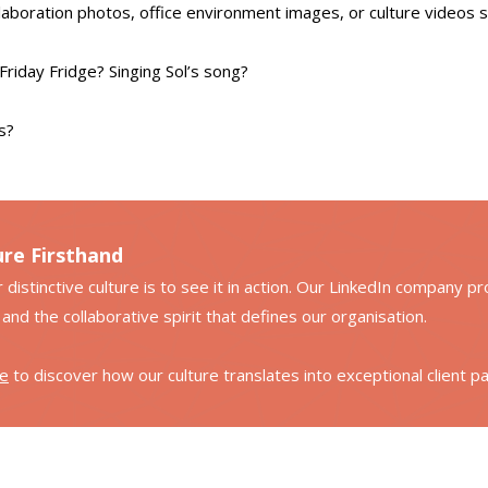
laboration photos, office environment images, or culture videos
Friday Fridge? Singing Sol’s song?
s?
ure Firsthand
stinctive culture is to see it in action. Our LinkedIn company profi
and the collaborative spirit that defines our organisation.
le
to discover how our culture translates into exceptional client p