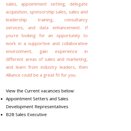
sales, appointment setting, delegate
acquisition, sponsorship sales, sales and
leadership training, consultancy
services, and data enhancement. If
you're looking for an opportunity to
work in a supportive and collaborative
environment, gain experience in
different areas of sales and marketing,
and learn from industry leaders, then
Alliance could be a great fit for you.
View the Current vacancies below:
Appointment Setters and Sales
Development Representatives
B2B Sales Executive