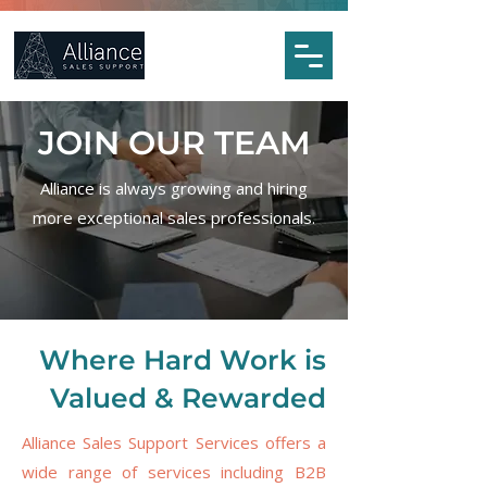
JOIN OUR TEAM
Alliance is always growing and hiring
more exceptional sales professionals.
Where Hard Work is
Valued & Rewarded
Alliance Sales Support Services offers a
wide range of services including B2B